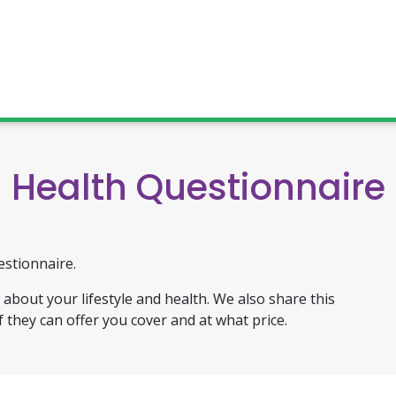
Health Questionnaire
estionnaire.
about your lifestyle and health. We also share this
f they can offer you cover and at what price.