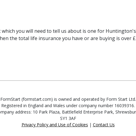
 which you will need to tell us about is one for Huntington's
when the total life insurance you have or are buying is over 
FormStart (formstart.com) is owned and operated by Form Start Ltd.
Registered in England and Wales under company number 16039316.
mpany address: 10 Park Plaza, Battlefield Enterprise Park, Shrewsbur
SY1 3AF
Privacy Policy and Use of Cookies
|
Contact Us