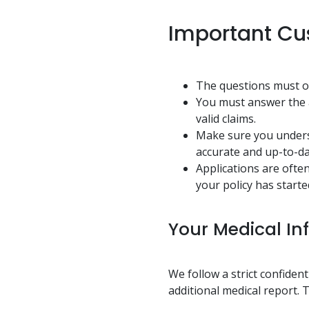
Important Cu
The questions must on
You must answer the a
valid claims.
Make sure you underst
accurate and up-to-da
Applications are ofte
your policy has starte
Your Medical In
We follow a strict confiden
additional medical report. T