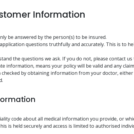
stomer Information
ly be answered by the person(s) to be insured.
pplication questions truthfully and accurately. This is to h
and the questions we ask. If you do not, please contact us to
te information, means your policy will be valid and any clai
n checked by obtaining information from your doctor, either 
d.
formation
tiality code about all medical information you provide, or wh
his is held securely and access is limited to authorised indiv