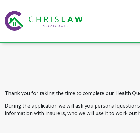
Thank you for taking the time to complete our Health Qu
During the application we will ask you personal questions 
information with insurers, who we will use it to work out i