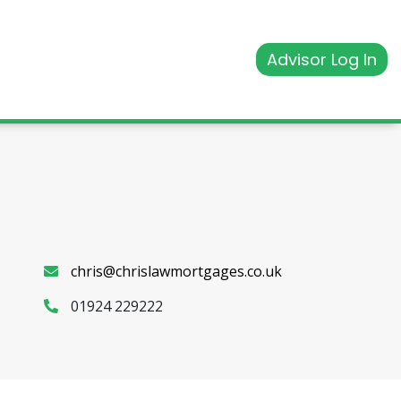
Advisor Log In
chris@chrislawmortgages.co.uk
01924 229222