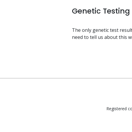
Genetic Testing
The only genetic test result
need to tell us about this 
Registered co