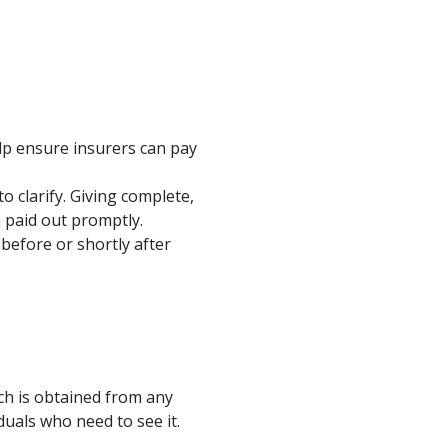
elp ensure insurers can pay
 clarify. Giving complete,
m paid out promptly.
before or shortly after
ich is obtained from any
iduals who need to see it.