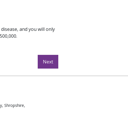
 disease, and you will only
£500,000.
y, Shropshire,