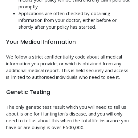
promptly.
Applications are often checked by obtaining
information from your doctor, either before or
shortly after your policy has started.
Your Medical Information
We follow a strict confidentiality code about all medical
information you provide, or which is obtained from any
additional medical report. This is held securely and access
is limited to authorised individuals who need to see it.
Genetic Testing
The only genetic test result which you will need to tell us
about is one for Huntington's disease, and you will only
need to tell us about this when the total life insurance you
have or are buying is over £500,000.