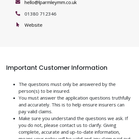
hello@lparmleymm.co.uk
01380 712346
Website
Important Customer Information
The questions must only be answered by the
person(s) to be insured.
You must answer the application questions truthfully
and accurately. This is to help ensure insurers can
pay valid claims.
Make sure you understand the questions we ask. If
you do not, please contact us to clarify. Giving
complete, accurate and up-to-date information,
means your policy will be valid and any claim paid out