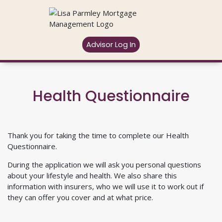
Advisor Log In
Health Questionnaire
Thank you for taking the time to complete our Health
Questionnaire.
During the application we will ask you personal questions
about your lifestyle and health. We also share this
information with insurers, who we will use it to work out if
they can offer you cover and at what price.