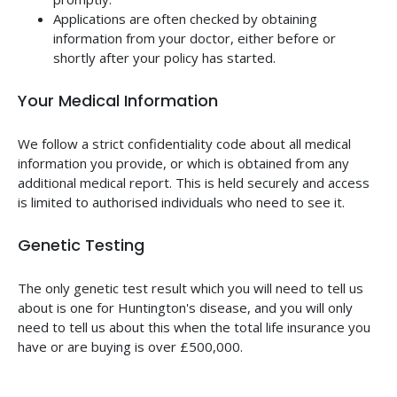
Applications are often checked by obtaining
information from your doctor, either before or
shortly after your policy has started.
Your Medical Information
We follow a strict confidentiality code about all medical
information you provide, or which is obtained from any
additional medical report. This is held securely and access
is limited to authorised individuals who need to see it.
Genetic Testing
The only genetic test result which you will need to tell us
about is one for Huntington's disease, and you will only
need to tell us about this when the total life insurance you
have or are buying is over £500,000.