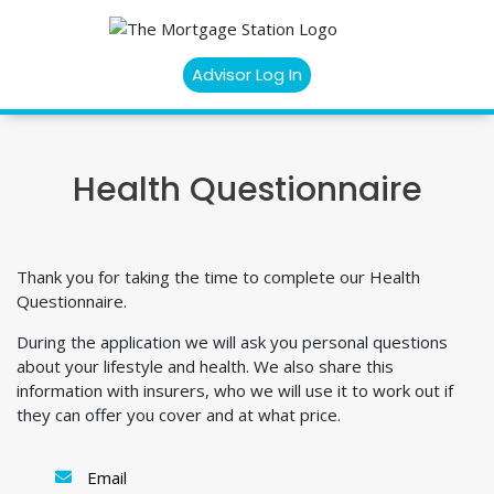
Advisor Log In
Health Questionnaire
Thank you for taking the time to complete our Health
Questionnaire.
During the application we will ask you personal questions
about your lifestyle and health. We also share this
information with insurers, who we will use it to work out if
they can offer you cover and at what price.
Email