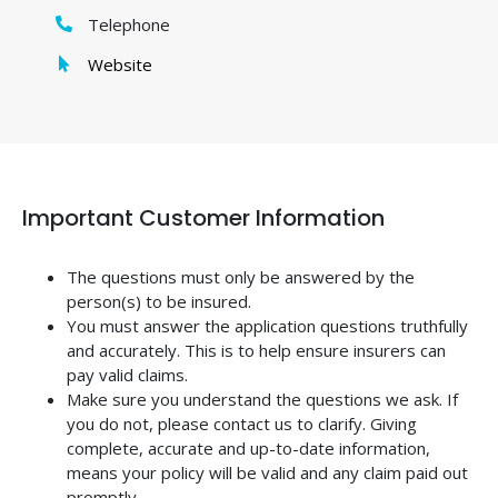
Telephone
Website
Important Customer Information
The questions must only be answered by the
person(s) to be insured.
You must answer the application questions truthfully
and accurately. This is to help ensure insurers can
pay valid claims.
Make sure you understand the questions we ask. If
you do not, please contact us to clarify. Giving
complete, accurate and up-to-date information,
means your policy will be valid and any claim paid out
promptly.